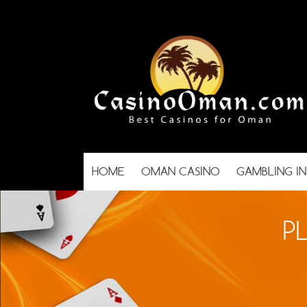
HOME
OMAN CASINO
GAMBLING I
P