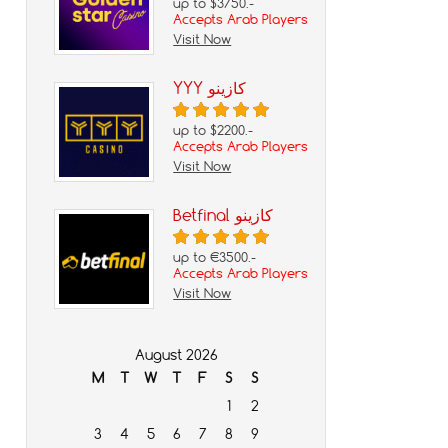
up to $3750.-
Accepts Arab Players
Visit Now
YYY كازينو
up to $2200.-
Accepts Arab Players
Visit Now
Betfinal كازينو
up to €3500.-
Accepts Arab Players
Visit Now
August 2026
M
T
W
T
F
S
S
1
2
3
4
5
6
7
8
9