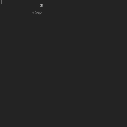
ت
31
« Sep