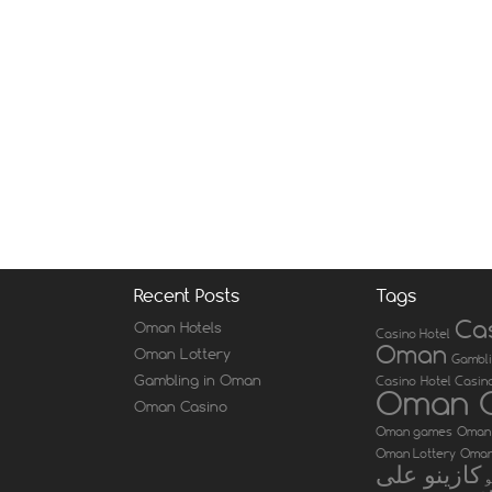
Recent Posts
Tags
Ca
Oman Hotels
Casino Hotel
Oman
Oman Lottery
Gambli
Gambling in Oman
Casino
Hotel Casin
Oman C
Oman Casino
Oman games
Oman 
Oman Lottery
Oman
كازينو على
ك