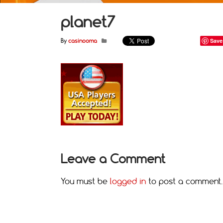
planet7
Save
By
casinooma
Leave a Comment
You must be
logged in
to post a comment.