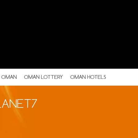
N OMAN
OMAN LOTTERY
OMAN HOTELS
LANET7