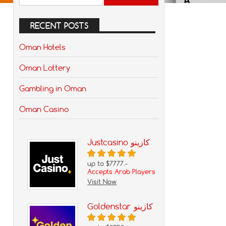
RECENT POSTS
Oman Hotels
Oman Lottery
Gambling in Oman
Oman Casino
Justcasino كازينو
up to $7777.-
Accepts Arab Players
Visit Now
Goldenstar كازينو