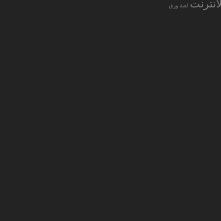
الانترن
لعبة ورق