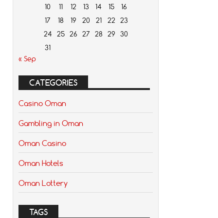
10
11
12
13
14
15
16
17
18
19
20
21
22
23
24
25
26
27
28
29
30
31
« Sep
CATEGORIES
Casino Oman
Gambling in Oman
Oman Casino
Oman Hotels
Oman Lottery
TAGS