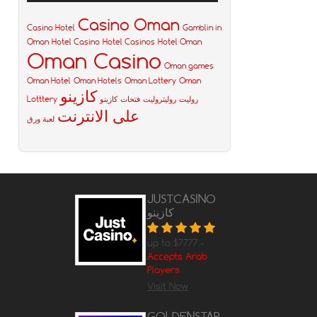
Casino Oman
Casino Hotel
Gamblin in
Oman
Hotel Casino
Hotel Casinos
Hotel Oman
Oman Casino
Oman games
Oman Hotel
Oman Hotels
Oman Lottery
Oman
كازينو
Lotttery
كازينو
فتحات
روليتروليت
روليت
على الانترنت
لعبة ورق
JUSTCASINO
كازينو
up to $7777.-
Accepts Arab
Players
Visit Now
GOLDENSTAR