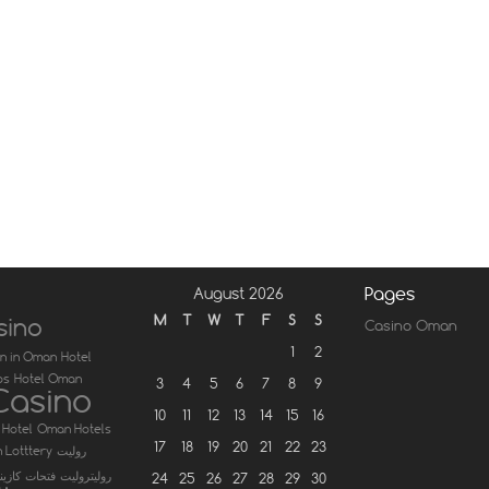
Pages
August 2026
M
T
W
T
F
S
S
sino
Casino Oman
1
2
n in Oman
Hotel
os
Hotel Oman
3
4
5
6
7
8
9
asino
10
11
12
13
14
15
16
Hotel
Oman Hotels
17
18
19
20
21
22
23
 Lotttery
روليت
ازينو
فتحات
روليتروليت
24
25
26
27
28
29
30