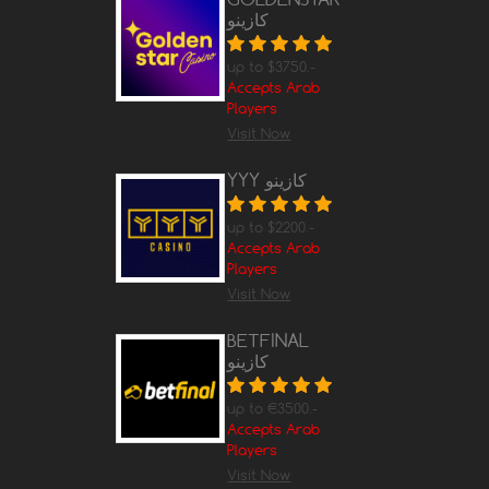
كازينو
up to $3750.-
Accepts Arab
Players
Visit Now
YYY كازينو
up to $2200.-
Accepts Arab
Players
Visit Now
BETFINAL
كازينو
up to €3500.-
Accepts Arab
Players
Visit Now