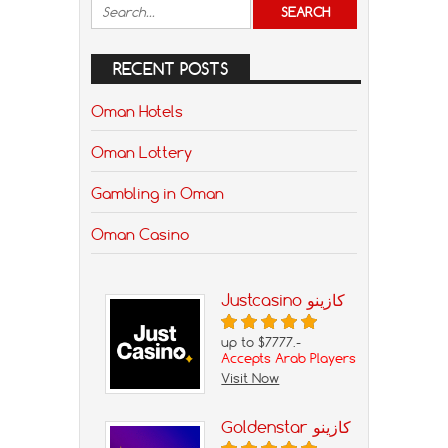
RECENT POSTS
Oman Hotels
Oman Lottery
Gambling in Oman
Oman Casino
Justcasino كازينو
up to $7777.-
Accepts Arab Players
Visit Now
Goldenstar كازينو