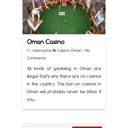
Oman Casino
By
casinooma
Casino Oman
•
No
Comments
All kinds of gambling in Oman are
illegal that’s why there are no casinos
in the country. The ban on casinos in
Oman will probably never be lifted. If
you…