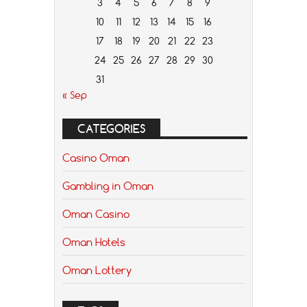
3
4
5
6
7
8
9
10
11
12
13
14
15
16
17
18
19
20
21
22
23
24
25
26
27
28
29
30
31
« Sep
CATEGORIES
Casino Oman
Gambling in Oman
Oman Casino
Oman Hotels
Oman Lottery