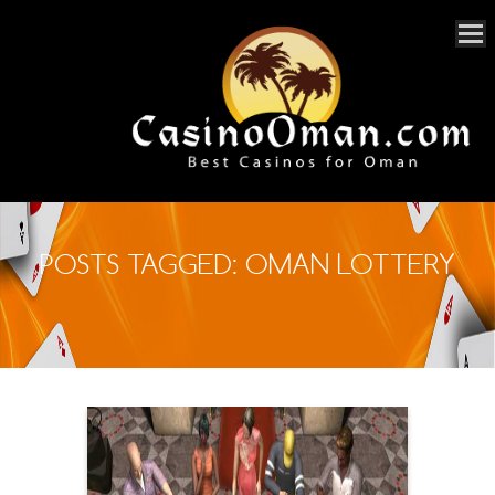
POSTS TAGGED: OMAN LOTTERY