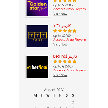
up to $3750.-
Accepts Arab Players
Visit Now
YYY كازينو
up to $2200.-
Accepts Arab Players
Visit Now
Betfinal كازينو
up to €3500.-
Accepts Arab Players
Visit Now
August 2026
M
T
W
T
F
S
S
1
2