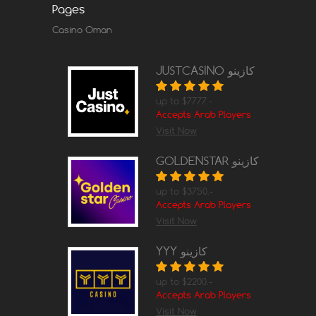
Pages
Casino Oman
JUSTCASINO كازينو
up to $7777.-
Accepts Arab Players
Visit Now
GOLDENSTAR كازينو
up to $3750.-
Accepts Arab Players
Visit Now
YYY كازينو
up to $2200.-
Accepts Arab Players
Visit Now