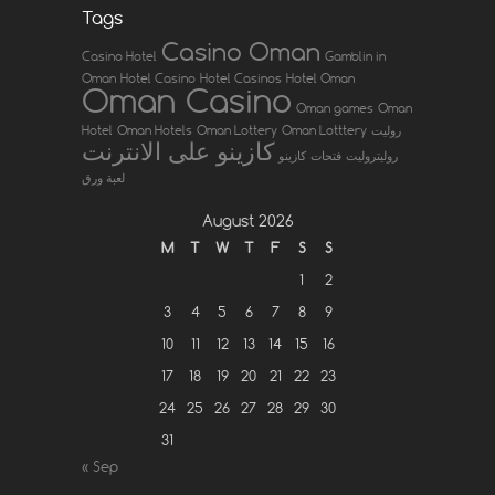
Tags
Casino Oman
Casino Hotel
Gamblin in
Oman
Hotel Casino
Hotel Casinos
Hotel Oman
Oman Casino
Oman games
Oman
Hotel
Oman Hotels
Oman Lottery
Oman Lotttery
روليت
كازينو على الانترنت
كازينو
فتحات
روليتروليت
لعبة ورق
August 2026
M
T
W
T
F
S
S
1
2
3
4
5
6
7
8
9
10
11
12
13
14
15
16
17
18
19
20
21
22
23
24
25
26
27
28
29
30
31
« Sep