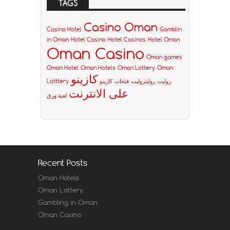
TAGS
Casino Oman
Casino Hotel
Gamblin
in Oman
Hotel Casino
Hotel Casinos
Hotel Oman
Oman Casino
Oman games
Oman Hotel
Oman Hotels
Oman Lottery
Oman
كازينو
Lotttery
كازينو
فتحات
روليتروليت
روليت
على الانترنت
لعبة ورق
Recent Posts
Oman Hotels
Oman Lottery
Gambling in Oman
Oman Casino