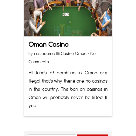
Oman Casino
By
casinooma
Casino Oman
•
No
Comments
All kinds of gambling in Oman are
illegal that’s why there are no casinos
in the country. The ban on casinos in
Oman will probably never be lifted. If
you…