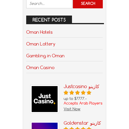
RECENT POSTS
Oman Hotels
Oman Lottery
Gambling in Oman
Oman Casino
Justcasino كازينو
up to $7777.-
Accepts Arab Players
Visit Now
Goldenstar كازينو