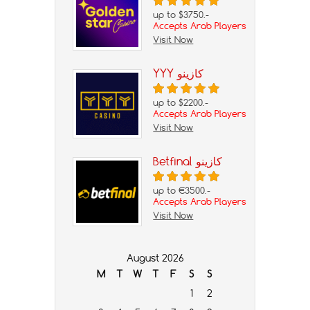
up to $3750.-
Accepts Arab Players
Visit Now
YYY كازينو
up to $2200.-
Accepts Arab Players
Visit Now
Betfinal كازينو
up to €3500.-
Accepts Arab Players
Visit Now
August 2026
M
T
W
T
F
S
S
1
2