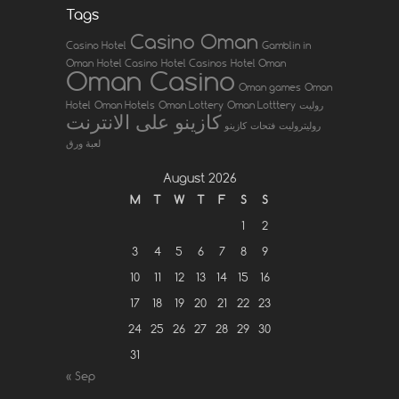
Tags
Casino Oman
Casino Hotel
Gamblin in
Oman
Hotel Casino
Hotel Casinos
Hotel Oman
Oman Casino
Oman games
Oman
Hotel
Oman Hotels
Oman Lottery
Oman Lotttery
روليت
كازينو على الانترنت
كازينو
فتحات
روليتروليت
لعبة ورق
August 2026
M
T
W
T
F
S
S
1
2
3
4
5
6
7
8
9
10
11
12
13
14
15
16
17
18
19
20
21
22
23
24
25
26
27
28
29
30
31
« Sep