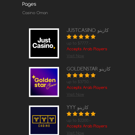
Pages
Casino Oman
JUSTCASINO كازينو
up to $7777.-
Accepts Arab Players
Visit Now
GOLDENSTAR كازينو
up to $3750.-
Accepts Arab Players
Visit Now
YYY كازينو
up to $2200.-
Accepts Arab Players
Visit Now