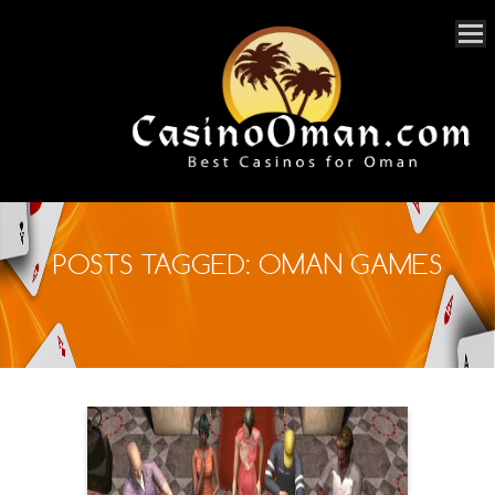
POSTS TAGGED: OMAN GAMES