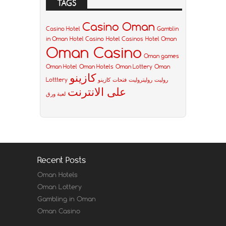
TAGS
Casino Oman
Casino Hotel
Gamblin
in Oman
Hotel Casino
Hotel Casinos
Hotel Oman
Oman Casino
Oman games
Oman Hotel
Oman Hotels
Oman Lottery
Oman
كازينو
Lotttery
كازينو
فتحات
روليتروليت
روليت
على الانترنت
لعبة ورق
Recent Posts
Oman Hotels
Oman Lottery
Gambling in Oman
Oman Casino