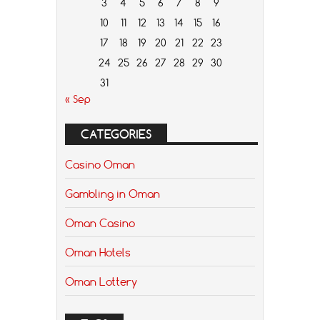
3
4
5
6
7
8
9
10
11
12
13
14
15
16
17
18
19
20
21
22
23
24
25
26
27
28
29
30
31
« Sep
CATEGORIES
Casino Oman
Gambling in Oman
Oman Casino
Oman Hotels
Oman Lottery