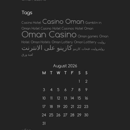
Tags
Casino Oman
Casino Hotel
Gamblin in
Oman
Hotel Casino
Hotel Casinos
Hotel Oman
Oman Casino
Oman games
Oman
Hotel
Oman Hotels
Oman Lottery
Oman Lotttery
روليت
كازينو على الانترنت
كازينو
فتحات
روليتروليت
لعبة ورق
August 2026
M
T
W
T
F
S
S
1
2
3
4
5
6
7
8
9
10
11
12
13
14
15
16
17
18
19
20
21
22
23
24
25
26
27
28
29
30
31