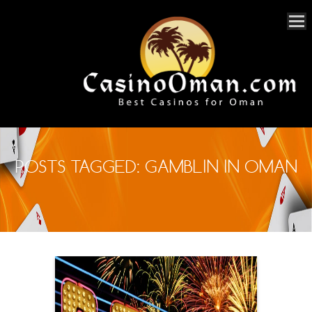
POSTS TAGGED: GAMBLIN IN OMAN