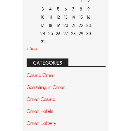
1
2
3
4
5
6
7
8
9
10
11
12
13
14
15
16
17
18
19
20
21
22
23
24
25
26
27
28
29
30
31
« Sep
CATEGORIES
Casino Oman
Gambling in Oman
Oman Casino
Oman Hotels
Oman Lottery