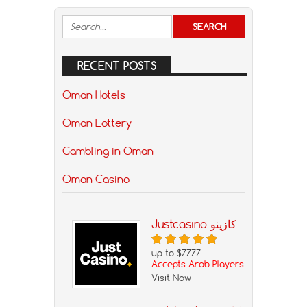
RECENT POSTS
Oman Hotels
Oman Lottery
Gambling in Oman
Oman Casino
Justcasino كازينو
up to $7777.-
Accepts Arab Players
Visit Now