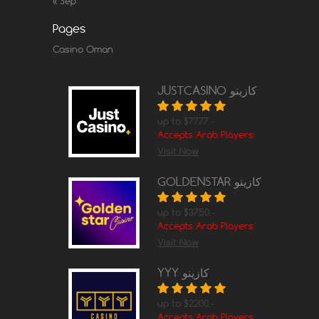
« Sep
Pages
Casino Oman
JUSTCASINO كازينو
up to $7777.-
Accepts Arab Players
Visit Now
GOLDENSTAR كازينو
up to $3750.-
Accepts Arab Players
Visit Now
YYY كازينو
up to $2200.-
Accepts Arab Players