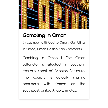
Gambling in Oman
By
casinooma
Casino Oman
,
Gambling
in Oman
,
Oman Casino
•
No Comments
Gambling in Oman ! The Oman
Sultanate is situated in Southern
eastern coast of Arabian Peninsula.
The country is actually sharing
boarders with Yemen on the
southwest, United Arab Emirate…