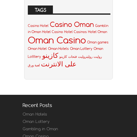
TAGS
Casino Oman
Casino Hotel
Gamblin
in Oman
Hotel Casino
Hotel Casinos
Hotel Oman
Oman Casino
Oman games
Oman Hotel
Oman Hotels
Oman Lottery
Oman
كازينو
Lotttery
كازينو
فتحات
روليتروليت
روليت
على الانترنت
لعبة ورق
Recent Posts
Oman Hotels
Oman Lottery
Gambling in Oman
Oman Casino