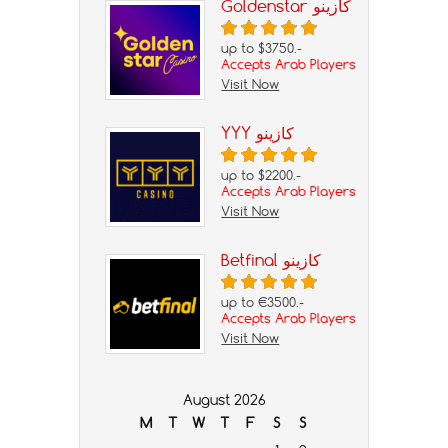
Goldenstar كازينو
up to $3750.-
Accepts Arab Players
Visit Now
YYY كازينو
up to $2200.-
Accepts Arab Players
Visit Now
Betfinal كازينو
up to €3500.-
Accepts Arab Players
Visit Now
August 2026
M
T
W
T
F
S
S