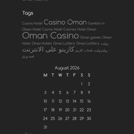
Tags
Casino Oman
Casino Hotel
Gamblin in
Oman
Hotel Casino
Hotel Casinos
Hotel Oman
Oman Casino
Oman games
Oman
Hotel
Oman Hotels
Oman Lottery
Oman Lotttery
روليت
كازينو على الانترنت
كازينو
فتحات
روليتروليت
لعبة ورق
August 2026
M
T
W
T
F
S
S
1
2
3
4
5
6
7
8
9
10
11
12
13
14
15
16
17
18
19
20
21
22
23
24
25
26
27
28
29
30
31