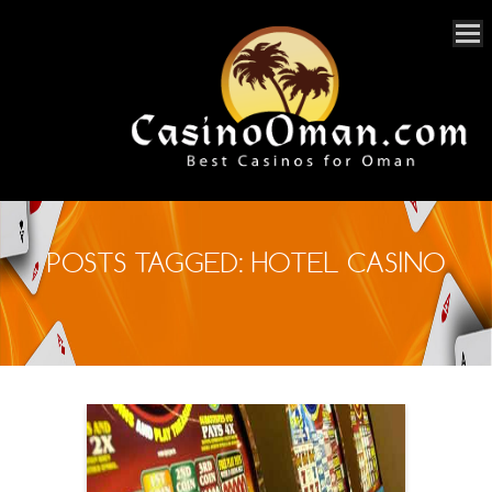
POSTS TAGGED: HOTEL CASINO