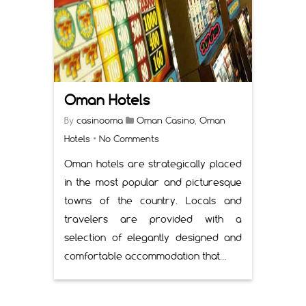
Oman Hotels
By
casinooma
Oman Casino
,
Oman
Hotels
•
No Comments
Oman hotels are strategically placed
in the most popular and picturesque
towns of the country. Locals and
travelers are provided with a
selection of elegantly designed and
comfortable accommodation that…