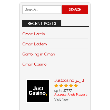
RECENT POSTS
Oman Hotels
Oman Lottery
Gambling in Oman
Oman Casino
Justcasino كازينو
up to $7777.-
Accepts Arab Players
Visit Now