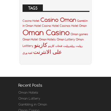
TAGS
Casino Oman
Casino Hotel
Gamblin
in Oman
Hotel Casino
Hotel Casinos
Hotel Oman
Oman Casino
Oman games
Oman Hotel
Oman Hotels
Oman Lottery
Oman
كازينو
Lotttery
كازينو
فتحات
روليتروليت
روليت
على الانترنت
لعبة ورق
Recent Posts
Oman Hotels
Oman Lottery
Gambling in Oman
Oman Casino