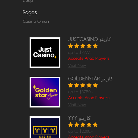
« Sep
Pages
Casino Oman
JUSTCASINO كازينو
up to $7777.-
Accepts Arab Players
Visit Now
GOLDENSTAR كازينو
up to $3750.-
Accepts Arab Players
Visit Now
YYY كازينو
up to $2200.-
Accepts Arab Players