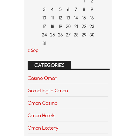
1
2
3
4
5
6
7
8
9
10
11
12
13
14
15
16
17
18
19
20
21
22
23
24
25
26
27
28
29
30
31
« Sep
CATEGORIES
Casino Oman
Gambling in Oman
Oman Casino
Oman Hotels
Oman Lottery