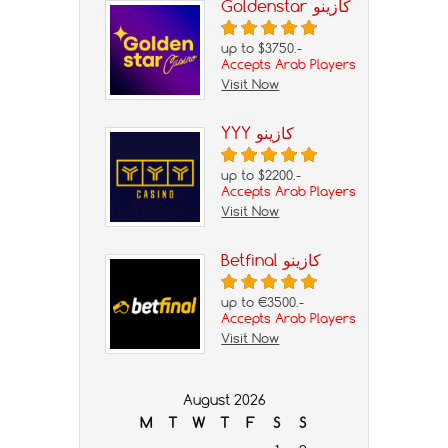
Goldenstar كازينو
up to $3750.-
Accepts Arab Players
Visit Now
YYY كازينو
up to $2200.-
Accepts Arab Players
Visit Now
Betfinal كازينو
up to €3500.-
Accepts Arab Players
Visit Now
August 2026
M
T
W
T
F
S
S