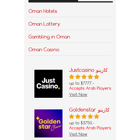
Oman Hotels
Oman Lottery
Gambling in Oman
Oman Casino
Justcasino كازينو
up to $7777.-
Accepts Arab Players
Visit Now
Goldenstar كازينو
up to $3750.-
Accepts Arab Players
Visit Now