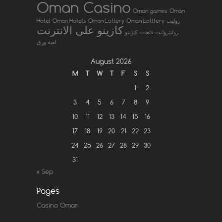
Oman Casino
Oman games
Oman
Hotel
Oman Hotels
Oman Lottery
Oman Lotttery
روليت
كازينو على الانترنت
كازينو
فتحات
روليتروليت
لعبة ورق
August 2026
M
T
W
T
F
S
S
1
2
3
4
5
6
7
8
9
10
11
12
13
14
15
16
17
18
19
20
21
22
23
24
25
26
27
28
29
30
31
« Sep
Pages
Casino Oman