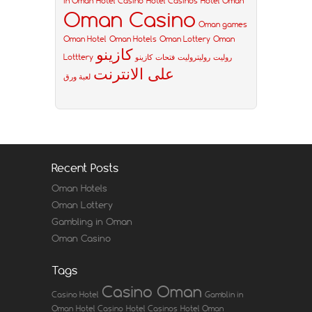
in Oman
Hotel Casino
Hotel Casinos
Hotel Oman
Oman Casino
Oman games
Oman Hotel
Oman Hotels
Oman Lottery
Oman
كازينو
Lotttery
كازينو
فتحات
روليتروليت
روليت
على الانترنت
لعبة ورق
Recent Posts
Oman Hotels
Oman Lottery
Gambling in Oman
Oman Casino
Tags
Casino Oman
Casino Hotel
Gamblin in
Oman
Hotel Casino
Hotel Casinos
Hotel Oman