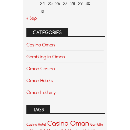
24
25
26
27
28
29
30
31
« Sep
CATEGORIES
Casino Oman
Gambling in Oman
Oman Casino
Oman Hotels
Oman Lottery
TAGS
Casino Oman
Casino Hotel
Gamblin