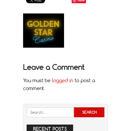
Save
Leave a Comment
You must be
logged in
to post a
comment.
RECENT POSTS