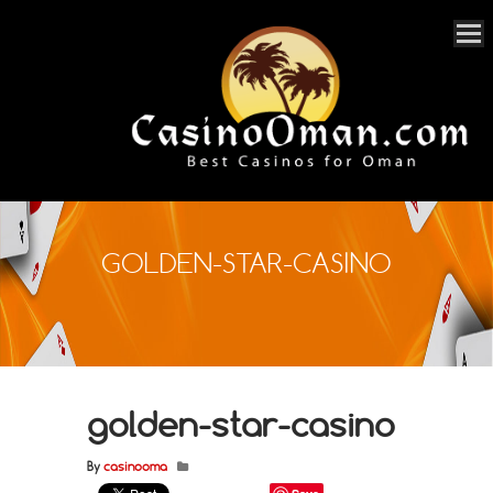
GOLDEN-STAR-CASINO
golden-star-casino
By
casinooma