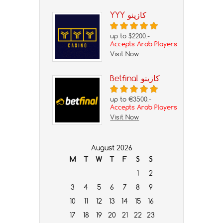
YYY كازينو
up to $2200.-
Accepts Arab Players
Visit Now
Betfinal كازينو
up to €3500.-
Accepts Arab Players
Visit Now
August 2026
M
T
W
T
F
S
S
1
2
3
4
5
6
7
8
9
10
11
12
13
14
15
16
17
18
19
20
21
22
23