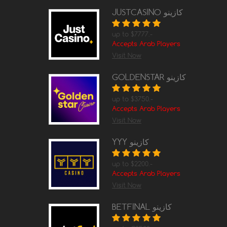
JUSTCASINO كازينو
up to $7777.-
Accepts Arab Players
Visit Now
GOLDENSTAR كازينو
up to $3750.-
Accepts Arab Players
Visit Now
YYY كازينو
up to $2200.-
Accepts Arab Players
Visit Now
BETFINAL كازينو