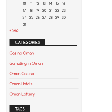
10
11
12
13
14
15
16
17
18
19
20
21
22
23
24
25
26
27
28
29
30
31
« Sep
CATEGORIES
Casino Oman
Gambling in Oman
Oman Casino
Oman Hotels
Oman Lottery
TAGS