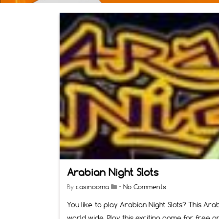
Arabian Night Slots
By
casinooma
•
No Comments
You like to play Arabian Night Slots? This Ara
world wide. Play this exciting game for free 