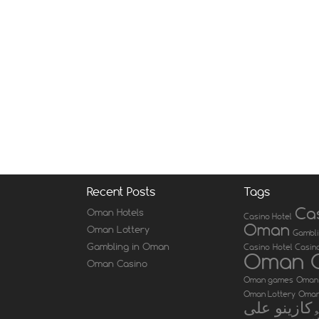
Recent Posts
Tags
Ca
Oman Hotels
Casino Hotel
Oman
Oman Lottery
Gambli
Gambling in Oman
Casino
Hotel Casin
Oman C
Oman Casino
Oman games
Oman 
Oman Lottery
Oman
كازينو على
ك