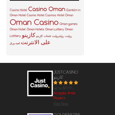
Casino Oman
Casino Hotel
Gamblin in
Oman
Hotel Casino
Hotel Casinos
Hotel Oman
Oman Casino
Oman games
Oman Hotel
Oman Hotels
Oman Lottery
Oman
كازينو
Lotttery
كازينو
فتحات
روليتروليت
روليت
على الانترنت
لعبة ورق
JUSTCASINO
كازينو
up to $7777.-
Accepts Arab
Players
Visit Now
GOLDENSTAR