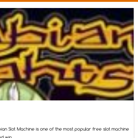
bian Slot Machine is one of the most popular free slot machine
and win…