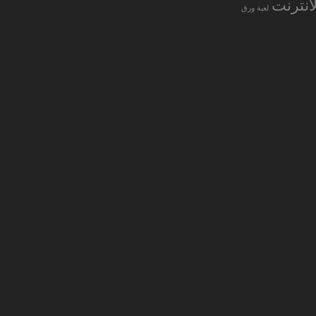
الانترن
لعبة ورق