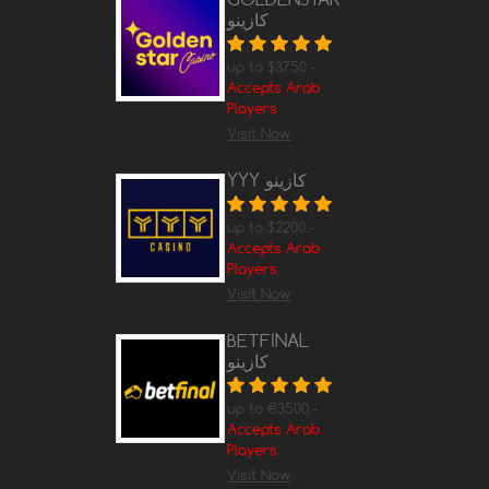
كازينو
up to $3750.-
Accepts Arab
Players
Visit Now
YYY كازينو
up to $2200.-
Accepts Arab
Players
Visit Now
BETFINAL
كازينو
up to €3500.-
Accepts Arab
Players
Visit Now