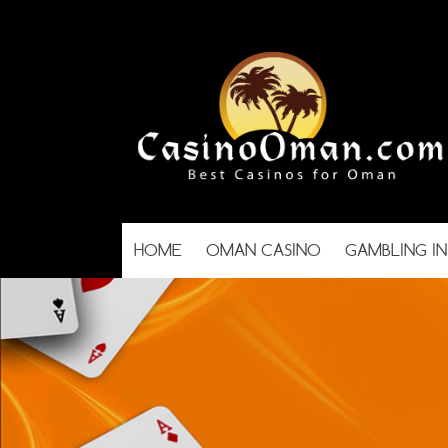
HOME
OMAN CASINO
GAMBLING I