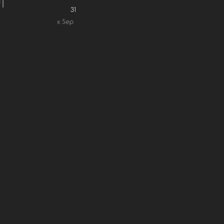
ت
31
« Sep