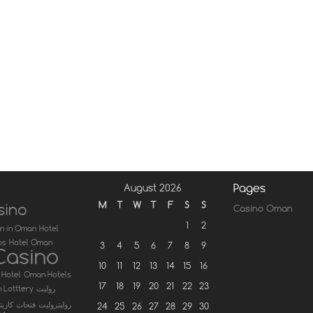
Pages
August 2026
M
T
W
T
F
S
S
sino
Casino Oman
1
2
n in Oman
Hotel
os
Hotel Oman
3
4
5
6
7
8
9
asino
10
11
12
13
14
15
16
Hotel
Oman Hotels
17
18
19
20
21
22
23
 Lotttery
روليت
ازينو
فتحات
روليتروليت
24
25
26
27
28
29
30