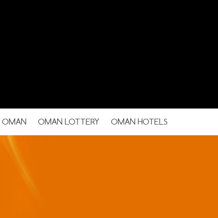
N OMAN
OMAN LOTTERY
OMAN HOTELS