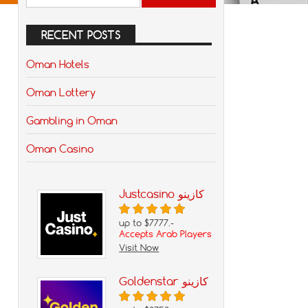
RECENT POSTS
Oman Hotels
Oman Lottery
Gambling in Oman
Oman Casino
Justcasino كازينو
up to $7777.-
Accepts Arab Players
Visit Now
Goldenstar كازينو