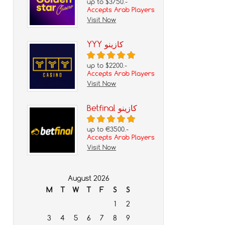
up to $3750.-
Accepts Arab Players
Visit Now
YYY كازينو
up to $2200.-
Accepts Arab Players
Visit Now
Betfinal كازينو
up to €3500.-
Accepts Arab Players
Visit Now
August 2026
M
T
W
T
F
S
S
1
2
3
4
5
6
7
8
9