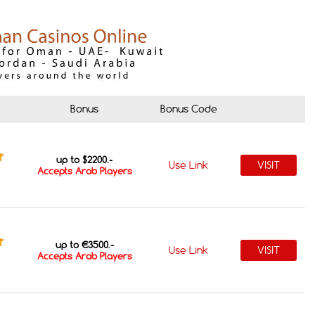
Bonus
Bonus Code
up to $2200.-
Use Link
VISIT
Accepts Arab Players
up to €3500.-
Use Link
VISIT
Accepts Arab Players