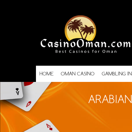
HOME
OMAN CASINO
GAMBLING I
ARABIAN