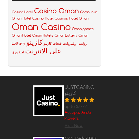
Casino Oman
Casino Hotel
Gamblin in
Oman
Hotel Casino
Hotel Casinos
Hotel Oman
Oman Casino
Oman games
Oman Hotel
Oman Hotels
Oman Lottery
Oman
كازينو
Lotttery
كازينو
فتحات
روليتروليت
روليت
على الانترنت
لعبة ورق
JUSTCASINO
كازينو
up to $7777.-
Accepts Arab
Players
Visit Now
GOLDENSTAR