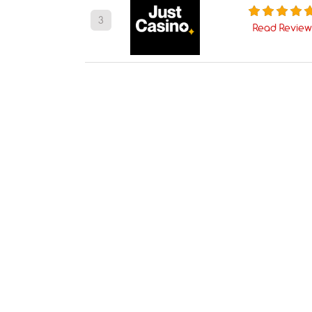
3
Read Review