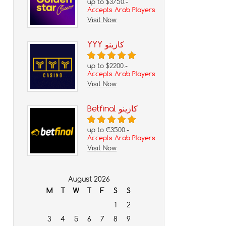
up to $3750.-
Accepts Arab Players
Visit Now
YYY كازينو
up to $2200.-
Accepts Arab Players
Visit Now
Betfinal كازينو
up to €3500.-
Accepts Arab Players
Visit Now
August 2026
M
T
W
T
F
S
S
1
2
3
4
5
6
7
8
9