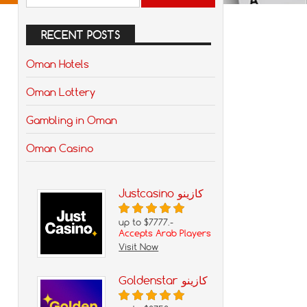
RECENT POSTS
Oman Hotels
Oman Lottery
Gambling in Oman
Oman Casino
Justcasino كازينو
up to $7777.-
Accepts Arab Players
Visit Now
Goldenstar كازينو