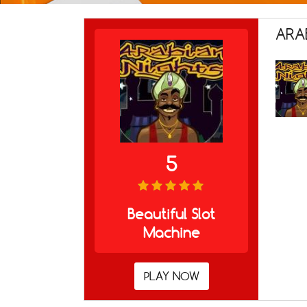
ARA
5
Beautiful Slot
Machine
PLAY NOW