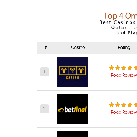
#
Casino
Rating
1
Read Review
2
Read Review