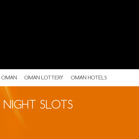
N OMAN
OMAN LOTTERY
OMAN HOTELS
 NIGHT SLOTS