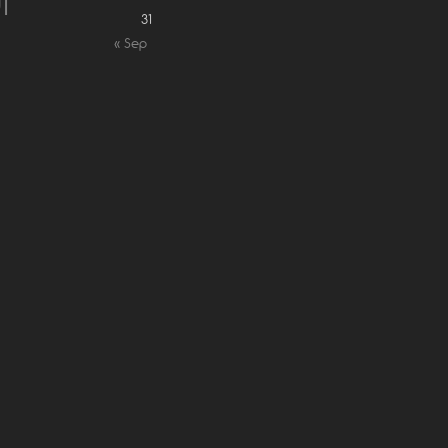
ت
31
« Sep