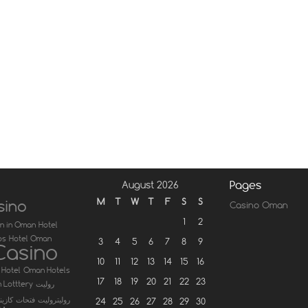
Pages
August 2026
M
T
W
T
F
S
S
sino
Casino Oman
1
2
n in Oman
Hotel
os
Hotel Oman
3
4
5
6
7
8
9
asino
10
11
12
13
14
15
16
Hotel
Oman Hotels
17
18
19
20
21
22
23
 Lotttery
روليت
ازينو
فتحات
روليتروليت
24
25
26
27
28
29
30