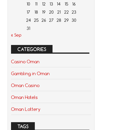
10
11
12
13
14
15
16
17
18
19
20
21
22
23
24
25
26
27
28
29
30
31
« Sep
CATEGORIES
Casino Oman
Gambling in Oman
Oman Casino
Oman Hotels
Oman Lottery
TAGS