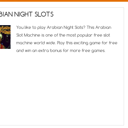
BIAN NIGHT SLOTS
You like to play Arabian Night Slots? This Arabian
Slot Machine is one of the most popular free slot
machine world wide. Play this exciting game for free
and win an extra bonus for more free games.