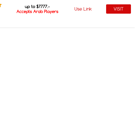
up to $7777.-
Use Link
VISIT
Accepts Arab Players