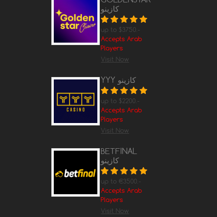
كازينو
up to $3750.-
Accepts Arab
Players
Visit Now
YYY كازينو
up to $2200.-
Accepts Arab
Players
Visit Now
BETFINAL
كازينو
up to €3500.-
Accepts Arab
Players
Visit Now