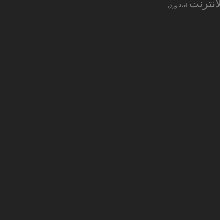
الانترن
لعبة ورق