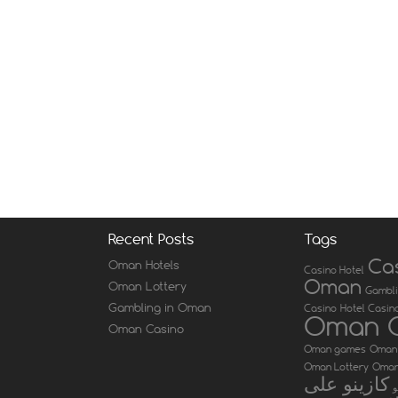
Recent Posts
Tags
Ca
Oman Hotels
Casino Hotel
Oman
Oman Lottery
Gambli
Gambling in Oman
Casino
Hotel Casin
Oman C
Oman Casino
Oman games
Oman 
Oman Lottery
Oman
كازينو على
ك