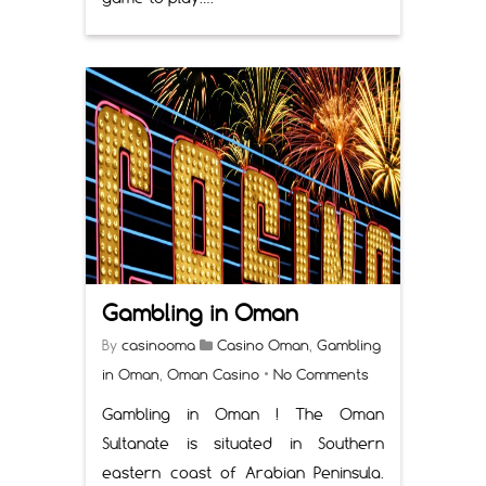
Gambling in Oman
By
casinooma
Casino Oman
,
Gambling
in Oman
,
Oman Casino
•
No Comments
Gambling in Oman ! The Oman
Sultanate is situated in Southern
eastern coast of Arabian Peninsula.