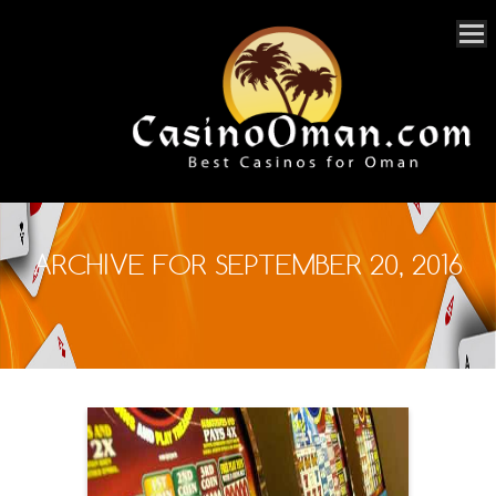
ARCHIVE FOR SEPTEMBER 20, 2016