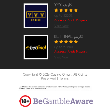
YYY كازينو
up to $2200.-
Accepts Arab Players
Visit Now
BETFINAL كازينو
up to €3500.-
Accepts Arab Players
Visit Now
Copyright ©
2026
Casino Oman
, All Rights
Reserved |
Terms