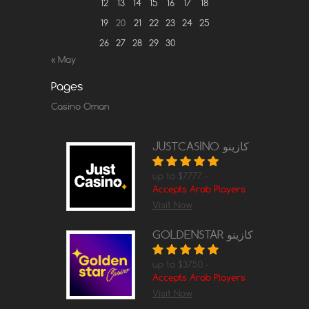
12
13
14
15
16
17
18
19
20
21
22
23
24
25
26
27
28
29
30
« May
Pages
Casino Oman
JUSTCASINO كازينو
up to $7777.-
Accepts Arab Players
Visit Now
GOLDENSTAR كازينو
up to $3750.-
Accepts Arab Players
Visit Now