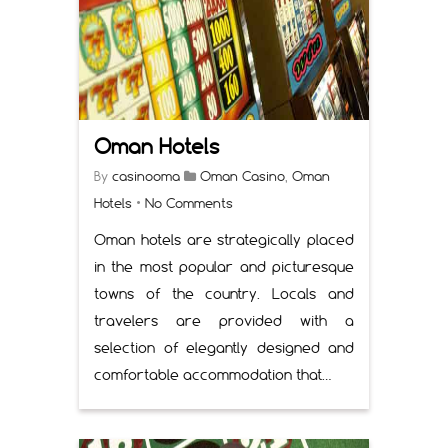
Oman Hotels
By
casinooma
Oman Casino
,
Oman
Hotels
•
No Comments
Oman hotels are strategically placed
in the most popular and picturesque
towns of the country. Locals and
travelers are provided with a
selection of elegantly designed and
comfortable accommodation that…