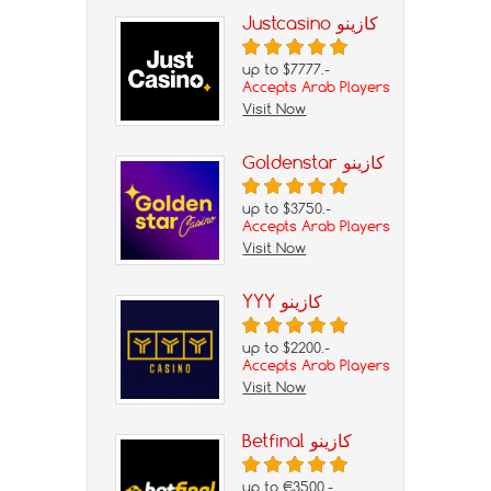
Justcasino كازينو
up to $7777.-
Accepts Arab Players
Visit Now
Goldenstar كازينو
up to $3750.-
Accepts Arab Players
Visit Now
YYY كازينو
up to $2200.-
Accepts Arab Players
Visit Now
Betfinal كازينو
up to €3500.-