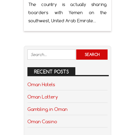
The country is actually sharing
boarders with Yemen on the
southwest, United Arab Emirate…
RECENT POSTS
Oman Hotels
Oman Lottery
Gambling in Oman
Oman Casino