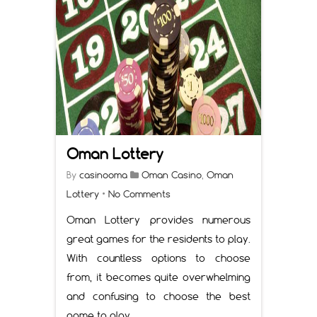
Oman Lottery
By
casinooma
Oman Casino
,
Oman
Lottery
•
No Comments
Oman Lottery provides numerous
great games for the residents to play.
With countless options to choose
from, it becomes quite overwhelming
and confusing to choose the best
game to play….