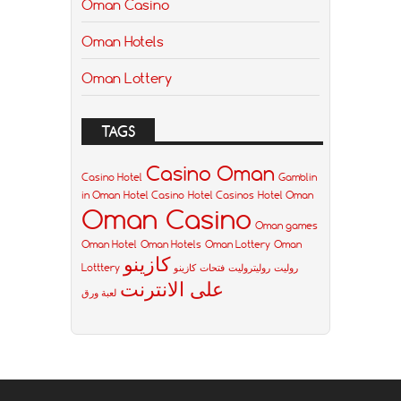
Oman Casino
Oman Hotels
Oman Lottery
TAGS
Casino Oman
Casino Hotel
Gamblin
in Oman
Hotel Casino
Hotel Casinos
Hotel Oman
Oman Casino
Oman games
Oman Hotel
Oman Hotels
Oman Lottery
Oman
كازينو
Lotttery
كازينو
فتحات
روليتروليت
روليت
على الانترنت
لعبة ورق