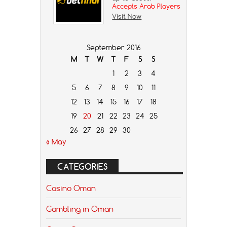
Accepts Arab Players
Visit Now
September 2016
M
T
W
T
F
S
S
1
2
3
4
5
6
7
8
9
10
11
12
13
14
15
16
17
18
19
20
21
22
23
24
25
26
27
28
29
30
« May
CATEGORIES
Casino Oman
Gambling in Oman