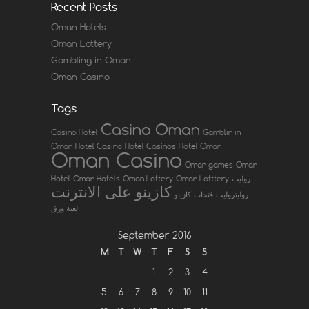
Recent Posts
Oman Hotels
Oman Lottery
Gambling in Oman
Oman Casino
Tags
Casino Oman
Casino Hotel
Gamblin in
Oman
Hotel Casino
Hotel Casinos
Hotel Oman
Oman Casino
Oman games
Oman
Hotel
Oman Hotels
Oman Lottery
Oman Lotttery
روليت
كازينو على الانترنت
كازينو
فتحات
روليتروليت
لعبة ورق
September 2016
M
T
W
T
F
S
S
1
2
3
4
5
6
7
8
9
10
11