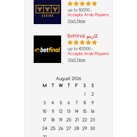
up to $2200.-
Accepts Arab Players
Visit Now
Betfinal كازينو
up to €3500.-
Accepts Arab Players
Visit Now
August 2026
M
T
W
T
F
S
S
1
2
3
4
5
6
7
8
9
10
11
12
13
14
15
16
17
18
19
20
21
22
23
24
25
26
27
28
29
30