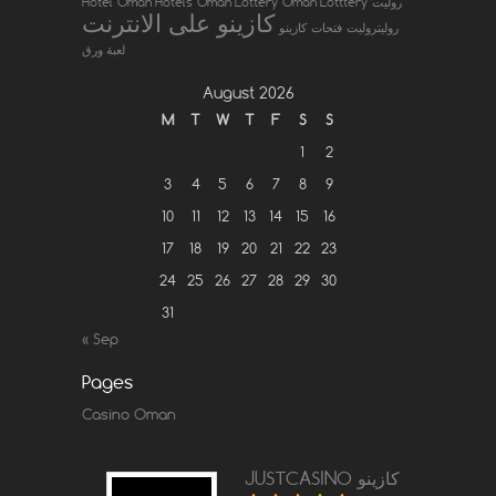
Hotel
Oman Hotels
Oman Lottery
Oman Lotttery
روليت
كازينو على الانترنت
كازينو
فتحات
روليتروليت
لعبة ورق
August 2026
M
T
W
T
F
S
S
1
2
3
4
5
6
7
8
9
10
11
12
13
14
15
16
17
18
19
20
21
22
23
24
25
26
27
28
29
30
31
« Sep
Pages
Casino Oman
JUSTCASINO كازينو