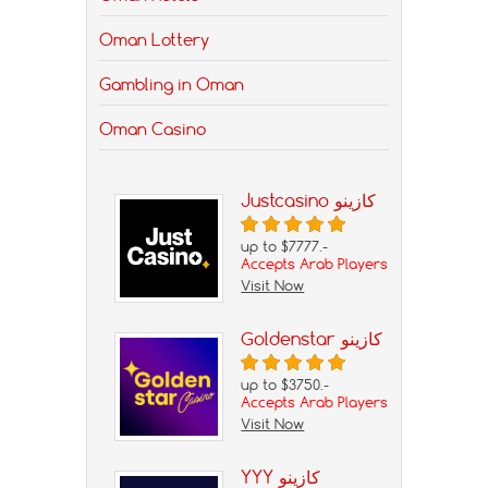
Oman Lottery
Gambling in Oman
Oman Casino
Justcasino كازينو
up to $7777.-
Accepts Arab Players
Visit Now
Goldenstar كازينو
up to $3750.-
Accepts Arab Players
Visit Now
YYY كازينو