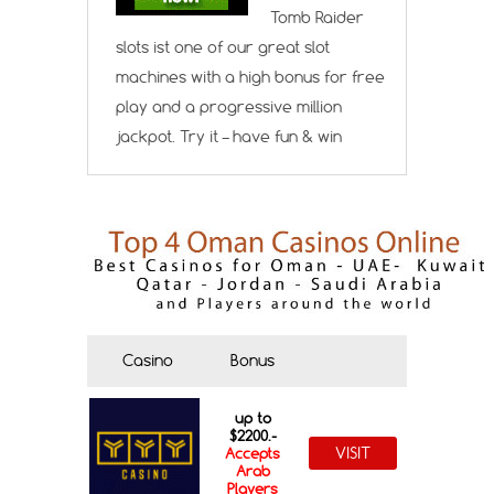
Tomb Raider
slots ist one of our great slot
machines with a high bonus for free
play and a progressive million
jackpot. Try it – have fun & win
Casino
Bonus
up to
$2200.-
VISIT
Accepts
Arab
Players