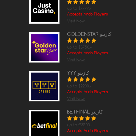
up to $7777.-
Accepts Arab Players
Visit Now
GOLDENSTAR كازينو
up to $3750.-
Accepts Arab Players
Visit Now
YYY كازينو
up to $2200.-
Accepts Arab Players
Visit Now
BETFINAL كازينو
up to €3500.-
Accepts Arab Players