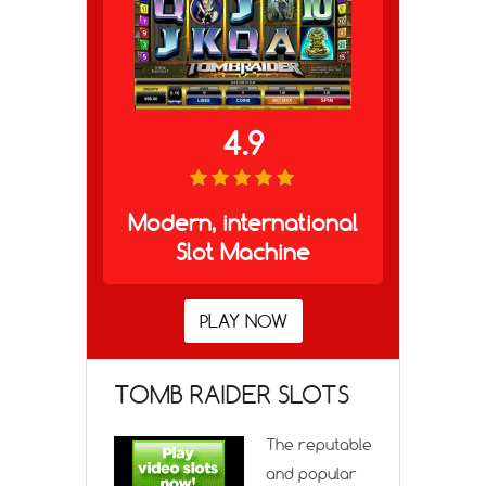
4.9
Modern, international
Slot Machine
PLAY NOW
TOMB RAIDER SLOTS
The reputable
and popular