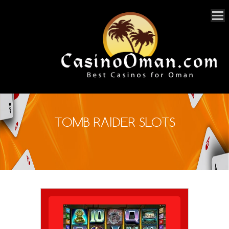
TOMB RAIDER SLOTS