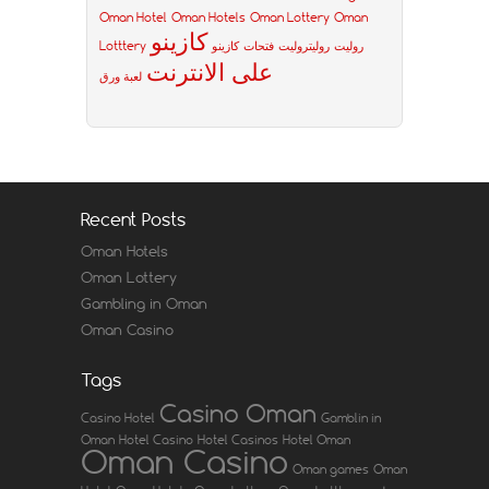
Oman Hotel
Oman Hotels
Oman Lottery
Oman
كازينو
Lotttery
كازينو
فتحات
روليتروليت
روليت
على الانترنت
لعبة ورق
Recent Posts
Oman Hotels
Oman Lottery
Gambling in Oman
Oman Casino
Tags
Casino Oman
Casino Hotel
Gamblin in
Oman
Hotel Casino
Hotel Casinos
Hotel Oman
Oman Casino
Oman games
Oman