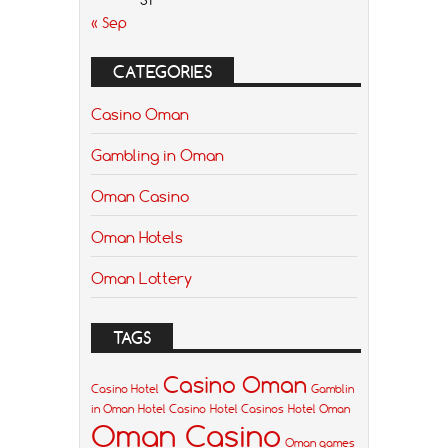
31
« Sep
CATEGORIES
Casino Oman
Gambling in Oman
Oman Casino
Oman Hotels
Oman Lottery
TAGS
Casino Oman
Casino Hotel
Gamblin
in Oman
Hotel Casino
Hotel Casinos
Hotel Oman
Oman Casino
Oman games