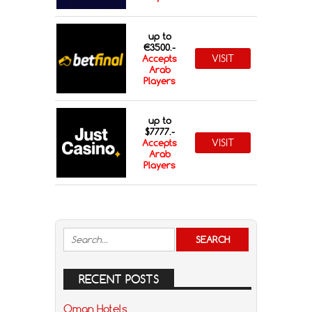
up to
€3500.-
VISIT
Accepts
Arab
Players
up to
$7777.-
VISIT
Accepts
Arab
Players
RECENT POSTS
Oman Hotels