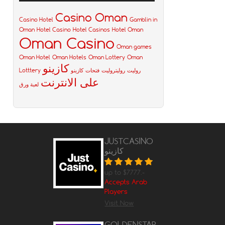
Casino Oman
Casino Hotel
Gamblin in
Oman
Hotel Casino
Hotel Casinos
Hotel Oman
Oman Casino
Oman games
Oman Hotel
Oman Hotels
Oman Lottery
Oman
كازينو
Lotttery
كازينو
فتحات
روليتروليت
روليت
على الانترنت
لعبة ورق
JUSTCASINO
كازينو
up to $7777.-
Accepts Arab
Players
Visit Now
GOLDENSTAR