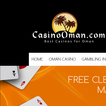
HOME
OMAN CASINO
GAMBLING I
FREE CL
M