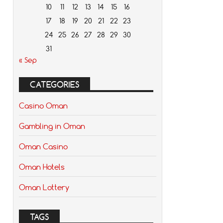
10
11
12
13
14
15
16
17
18
19
20
21
22
23
24
25
26
27
28
29
30
31
« Sep
CATEGORIES
Casino Oman
Gambling in Oman
Oman Casino
Oman Hotels
Oman Lottery
TAGS