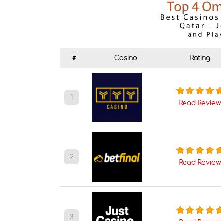
#
Casino
Rating
1
Read Review
2
Read Review
3