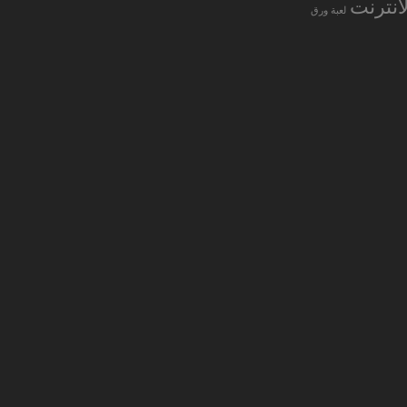
الانترن
لعبة ورق