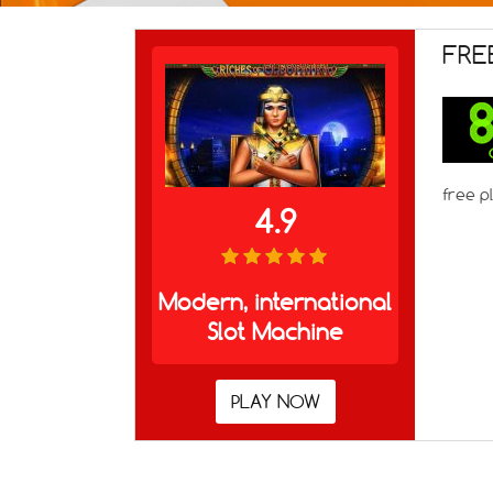
FRE
free p
4.9
Modern, international
Slot Machine
PLAY NOW