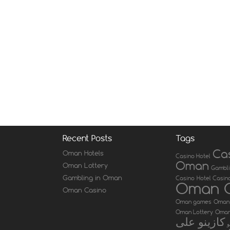
Recent Posts
Tags
Ca
Oman Hotels
Casino Hotel
Oman
Oman Lottery
Gambli
Gambling in Oman
Casino
Hotel Casin
Oman C
Oman Casino
Oman games
Oman 
Oman Lottery
Oman
كازينو على
ك