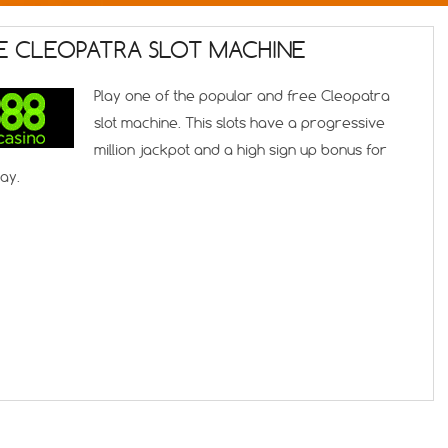
E CLEOPATRA SLOT MACHINE
Play one of the popular and free Cleopatra
slot machine. This slots have a progressive
million jackpot and a high sign up bonus for
lay.