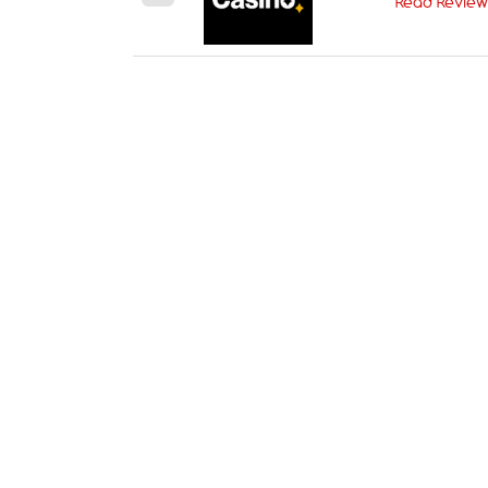
Read Review