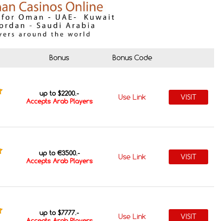
Bonus
Bonus Code
up to $2200.-
Use Link
VISIT
Accepts Arab Players
up to €3500.-
Use Link
VISIT
Accepts Arab Players
up to $7777.-
Use Link
VISIT
Accepts Arab Players