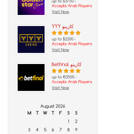
up to $3750.-
Accepts Arab Players
Visit Now
YYY كازينو
up to $2200.-
Accepts Arab Players
Visit Now
Betfinal كازينو
up to €3500.-
Accepts Arab Players
Visit Now
August 2026
M
T
W
T
F
S
S
1
2
3
4
5
6
7
8
9