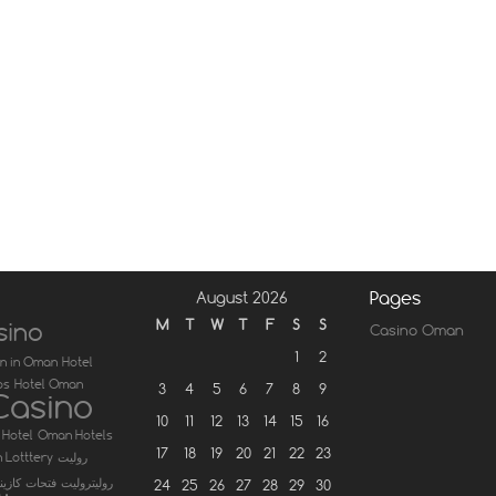
Pages
August 2026
M
T
W
T
F
S
S
sino
Casino Oman
1
2
n in Oman
Hotel
os
Hotel Oman
3
4
5
6
7
8
9
asino
10
11
12
13
14
15
16
Hotel
Oman Hotels
17
18
19
20
21
22
23
 Lotttery
روليت
ازينو
فتحات
روليتروليت
24
25
26
27
28
29
30