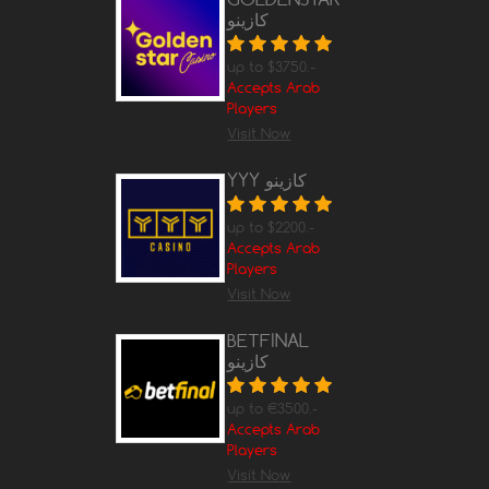
كازينو
up to $3750.-
Accepts Arab
Players
Visit Now
YYY كازينو
up to $2200.-
Accepts Arab
Players
Visit Now
BETFINAL
كازينو
up to €3500.-
Accepts Arab
Players
Visit Now