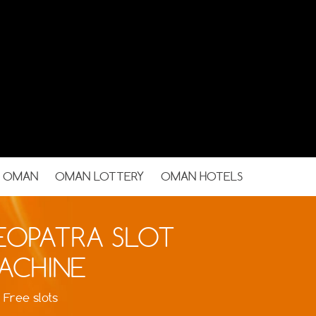
N OMAN
OMAN LOTTERY
OMAN HOTELS
EOPATRA SLOT
ACHINE
Free slots