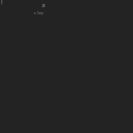
ت
31
« Sep