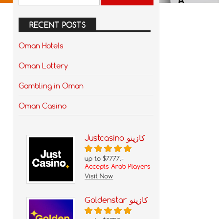
RECENT POSTS
Oman Hotels
Oman Lottery
Gambling in Oman
Oman Casino
Justcasino كازينو
up to $7777.-
Accepts Arab Players
Visit Now
Goldenstar كازينو