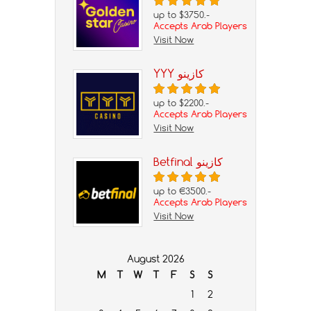
up to $3750.-
Accepts Arab Players
Visit Now
YYY كازينو
up to $2200.-
Accepts Arab Players
Visit Now
Betfinal كازينو
up to €3500.-
Accepts Arab Players
Visit Now
August 2026
M
T
W
T
F
S
S
1
2