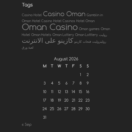
Tags
Casino Oman
Casino Hotel
Gamblin in
Oman
Hotel Casino
Hotel Casinos
Hotel Oman
Oman Casino
Oman games
Oman
Hotel
Oman Hotels
Oman Lottery
Oman Lotttery
روليت
كازينو على الانترنت
كازينو
فتحات
روليتروليت
لعبة ورق
August 2026
M
T
W
T
F
S
S
1
2
3
4
5
6
7
8
9
10
11
12
13
14
15
16
17
18
19
20
21
22
23
24
25
26
27
28
29
30
31
« Sep