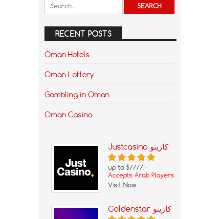
RECENT POSTS
Oman Hotels
Oman Lottery
Gambling in Oman
Oman Casino
Justcasino كازينو
up to $7777.-
Accepts Arab Players
Visit Now
Goldenstar كازينو