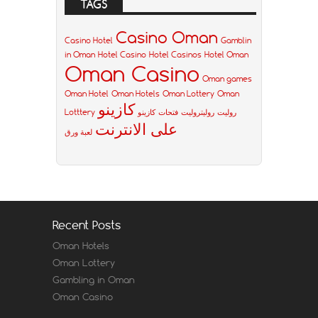
TAGS
Casino Oman
Casino Hotel
Gamblin
in Oman
Hotel Casino
Hotel Casinos
Hotel Oman
Oman Casino
Oman games
Oman Hotel
Oman Hotels
Oman Lottery
Oman
كازينو
Lotttery
كازينو
فتحات
روليتروليت
روليت
على الانترنت
لعبة ورق
Recent Posts
Oman Hotels
Oman Lottery
Gambling in Oman
Oman Casino