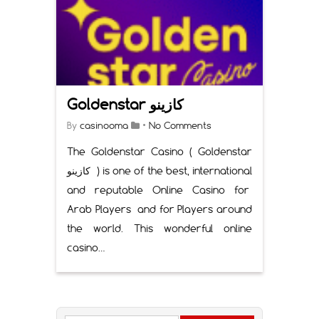
Goldenstar كازينو
By
casinooma
•
No Comments
The Goldenstar Casino ( Goldenstar
كازينو ) is one of the best, international
and reputable Online Casino for
Arab Players and for Players around
the world. This wonderful online
casino…