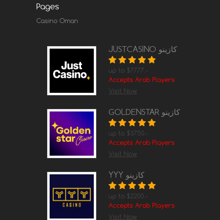
Pages
Casino Oman
JUSTCASINO كازينو
up to $7777.-
Accepts Arab Players
Visit Now
GOLDENSTAR كازينو
up to $3750.-
Accepts Arab Players
Visit Now
YYY كازينو
up to $2200.-
Accepts Arab Players
Visit Now