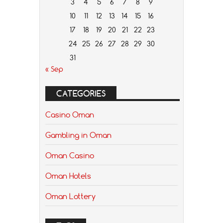
3
4
5
6
7
8
9
10
11
12
13
14
15
16
17
18
19
20
21
22
23
24
25
26
27
28
29
30
31
« Sep
CATEGORIES
Casino Oman
Gambling in Oman
Oman Casino
Oman Hotels
Oman Lottery