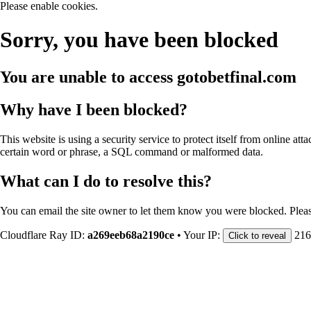
Please enable cookies.
Sorry, you have been blocked
You are unable to access
gotobetfinal.com
Why have I been blocked?
This website is using a security service to protect itself from online att
certain word or phrase, a SQL command or malformed data.
What can I do to resolve this?
You can email the site owner to let them know you were blocked. Plea
Cloudflare Ray ID:
a269eeb68a2190ce
•
Your IP:
216
Click to reveal