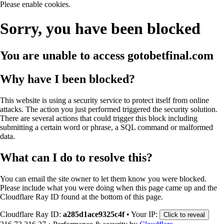
Please enable cookies.
Sorry, you have been blocked
You are unable to access
gotobetfinal.com
Why have I been blocked?
This website is using a security service to protect itself from online
attacks. The action you just performed triggered the security solution.
There are several actions that could trigger this block including
submitting a certain word or phrase, a SQL command or malformed
data.
What can I do to resolve this?
You can email the site owner to let them know you were blocked.
Please include what you were doing when this page came up and the
Cloudflare Ray ID found at the bottom of this page.
Cloudflare Ray ID:
a285d1ace9325c4f
•
Your IP:
Click to reveal